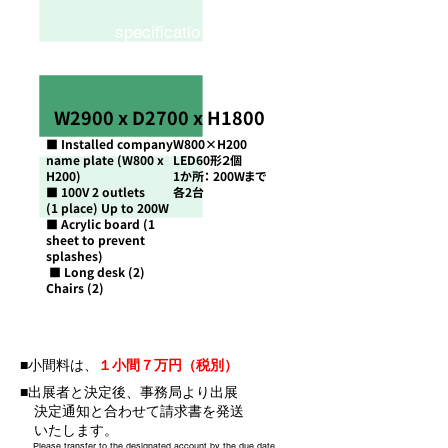
specificatio
n
W2900 x D2700 x H1800
■ Installed company
W800×H200
name plate (W800 x
LED60形２個
H200)
1か所： 200Wまで
■ 100V 2 outlets
​各2台
(1 place) Up to 200W
■ Acrylic board (1
sheet to prevent
splashes)
■ Long desk (2)
​
Chairs (2)
■小間料は、
１小間７万円（税別）
■出展者と決定後、事務局より出展
決定通知と合わせて請求書を発送
いたします。
Please transfer to the designated account by the due date.