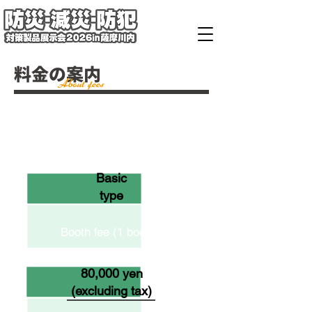
料金の案内
About fees
Form
Basic
type
Booth fee (1 booth)
80,000 yen
(excluding tax)