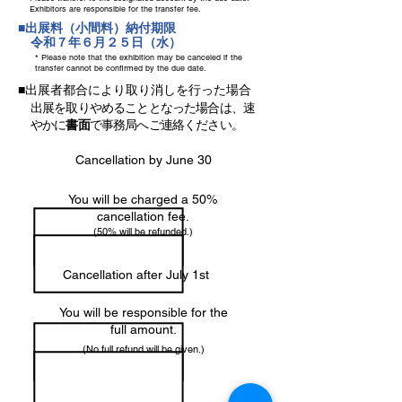
Exhibitors are responsible for the transfer fee.
■出展料（小間料）納付期限
令和７年６月２５日（水）
* Please note that the exhibition may be canceled if the
transfer cannot be confirmed by the due date.
■出展者都合により取り消しを行った場合
出展を取りやめることとなった場合は、速
やかに
書面
で事務局へご連絡ください。
Cancellation by June 30
You will be charged a 50%
cancellation fee.
(50% will be refunded.)
Cancellation after July 1st
You will be responsible for the
full amount.
(No full refund will be given.)